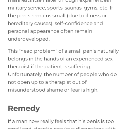
military service, sports, saunas, gyms, etc. If
the penis remains small (due to illness or
hereditary causes), self-confidence and
personal appearance often remain
underdeveloped.
This "head problem" of a small penis naturally
belongs in the hands of an experienced sex
therapist if the patient is suffering.
Unfortunately, the number of people who do
not open up to a therapist out of
misunderstood shame or fear is high.
Remedy
If a man now really feels that his penis is too
small and, despite previous discussions with