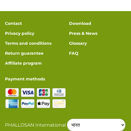
Contact
Download
Privacy policy
Press & News
Terms and conditions
Glossary
Return guarantee
FAQ
Affiliate program
Payment methods
PHALLOSAN International