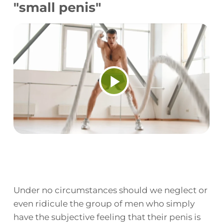
"small penis"
Play
Video
Under no circumstances should we neglect or
even ridicule the group of men who simply
have the subjective feeling that their penis is