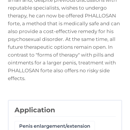
reputable specialists, wishes to undergo
therapy, he can now be offered PHALLOSAN
forte, a method that is medically safe and can
also provide a cost-effective remedy for his
psychosexual disorder. At the same time, all
future therapeutic options remain open. In
contrast to "forms of therapy" with pills and
ointments for a larger penis, treatment with
PHALLOSAN forte also offers no risky side
effects.
Application
Penis enlargement/extension