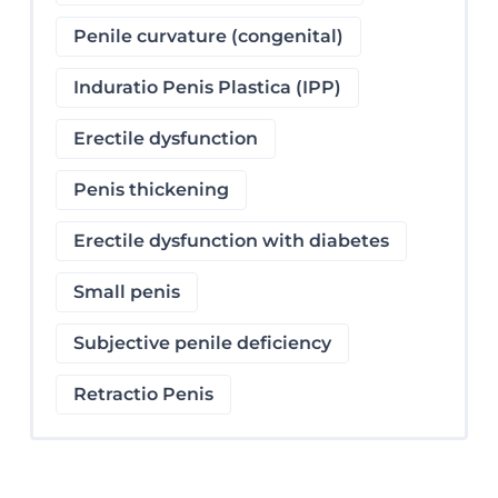
Penile curvature (congenital)
Induratio Penis Plastica (IPP)
Erectile dysfunction
Penis thickening
Erectile dysfunction with diabetes
Small penis
Subjective penile deficiency
Retractio Penis