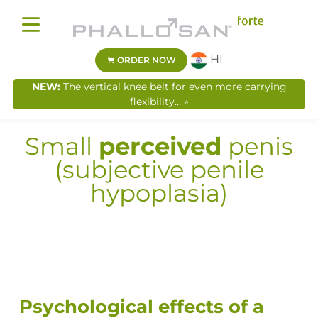
HI
ORDER NOW
NEW:
The vertical knee belt for even more carrying
flexibility... »
Small
perceived
penis
(subjective penile
hypoplasia)
Psychological effects of a