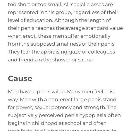
too short or too small. All social classes are
represented in this group, regardless of their
level of education. Although the length of
their penis reaches the average standard value
when erect, these men suffer emotionally
from the supposed smallness of their penis.
They fear the appraising gaze of colleagues
and friends in the shower or sauna.
Cause
Men have a penis value. Many men feel this
way. Men with a non-erect large penis stand
for power, sexual potency and strength. The
subjectively perceived penis hypoplasia often
begins in childhood at school and often
manifests itself later through experiences in