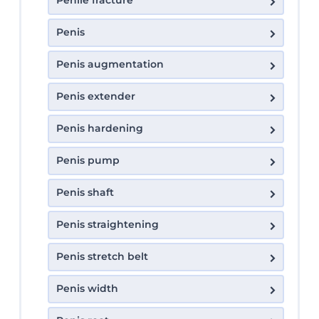
Penile fracture
Penis
Penis augmentation
Penis extender
Penis hardening
Penis pump
Penis shaft
Penis straightening
Penis stretch belt
Penis width