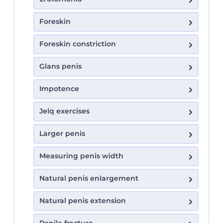
Foreskin
Foreskin constriction
Glans penis
Impotence
Jelq exercises
Larger penis
Measuring penis width
Natural penis enlargement
Natural penis extension