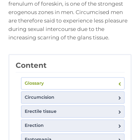
frenulum of foreskin, is one of the strongest
erogenous zones in men. Circumcised men
are therefore said to experience less pleasure
during sexual intercourse due to the
increasing scarring of the glans tissue.
Content
Glossary
Circumcision
Erectile tissue
Erection
Erotomania