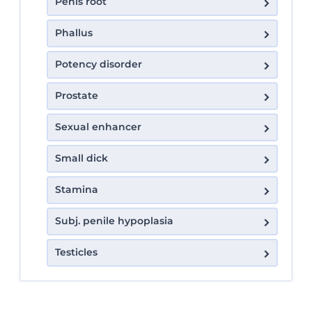
Penis root
Phallus
Potency disorder
Prostate
Sexual enhancer
Small dick
Stamina
Subj. penile hypoplasia
Testicles