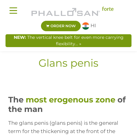
HI
ORDER NOW
NEW:
The vertical knee belt for even more carrying
flexibility... »
Glans penis
The
most erogenous zone
of
the man
The glans penis (glans penis) is the general
term for the thickening at the front of the