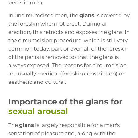
penis in men.
In uncircumcised men, the
glans
is covered by
the foreskin when not erect. During an
erection, this retracts and exposes the glans. In
the circumcision procedure, which is still very
common today, part or even all of the foreskin
of the penis is removed so that the glans is
always exposed. The reasons for circumcision
are usually medical (foreskin constriction) or
aesthetic and cultural.
Importance of the glans for
sexual arousal
The
glans
is largely responsible for a man's
sensation of pleasure and, along with the