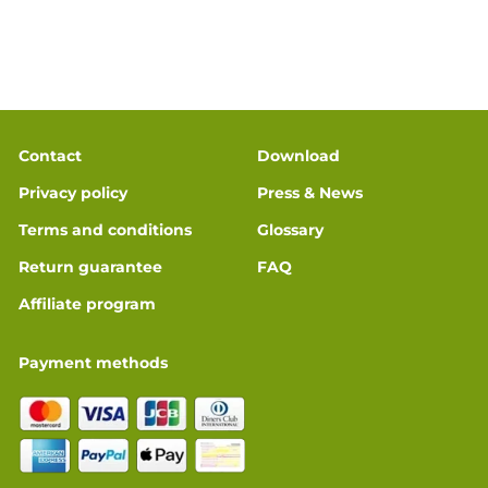
Contact
Download
Privacy policy
Press & News
Terms and conditions
Glossary
Return guarantee
FAQ
Affiliate program
Payment methods